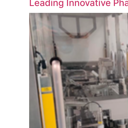
Leading Innovative Ph