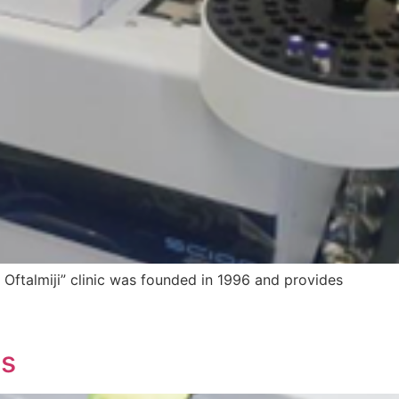
– Oftalmiji” clinic was founded in 1996 and provides
ts