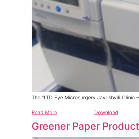
The “LTD Eye Microsurgery Javrishvili Clinic 
Read More
Download
Greener Paper Produc