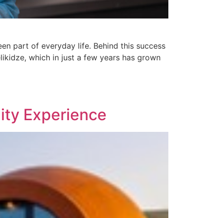
en part of everyday life. Behind this success
kidze, which in just a few years has grown
ity Experience