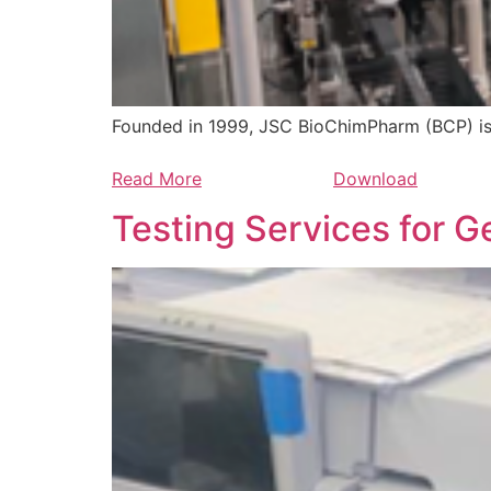
Founded in 1999, JSC BioChimPharm (BCP) i
Read More
Download
Testing Services for G