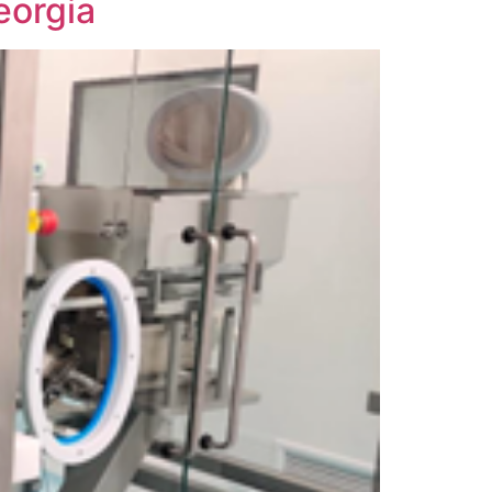
eorgia