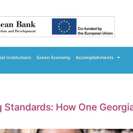
al Institutions
Green Economy
Accomplishments
g Standards: How One Georgia