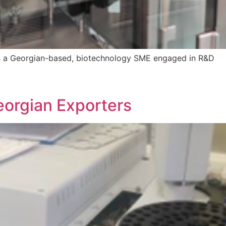
s a Georgian-based, biotechnology SME engaged in R&D
eorgian Exporters