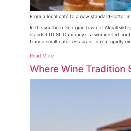
From a local café to a new standard-setter i
In the southern Georgian town of Akhaltsikhe,
stands LTD SL Company+, a women-led confect
from a small café-restaurant into a rapidly 
Read More
Where Wine Tradition 