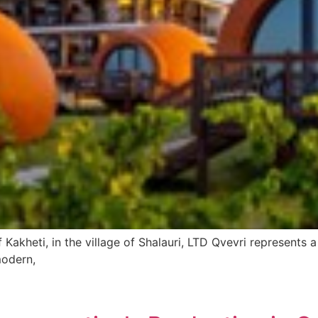
Kakheti, in the village of Shalauri, LTD Qvevri represents 
modern,