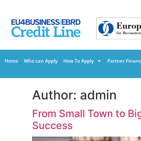
Home
Who can Apply
How To Apply
Partner Financi
Author:
admin
From Small Town to Bi
Success