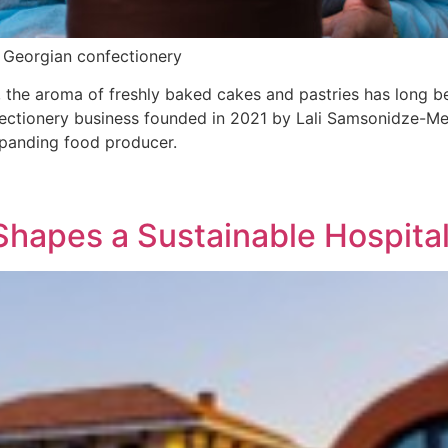
n Georgian confectionery
 the aroma of freshly baked cakes and pastries has long be
ionery business founded in 2021 by Lali Samsonidze-Meli
expanding food producer.
Shapes a Sustainable Hospital