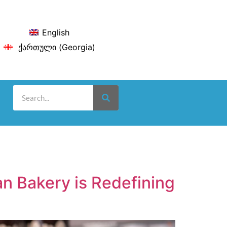
English
ქართული
(
Georgia
)
n Bakery is Redefining