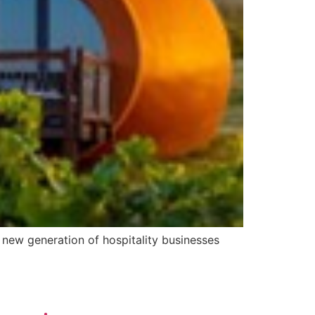
a new generation of hospitality businesses