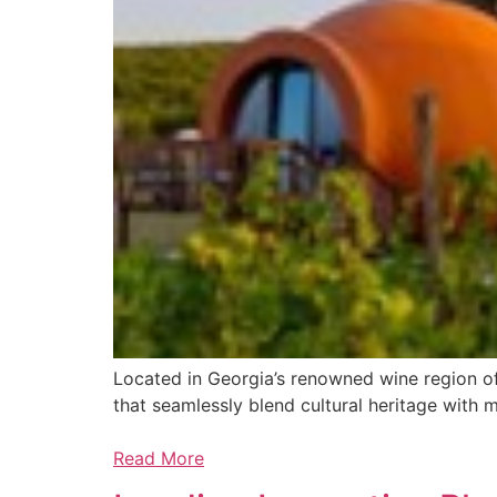
Located in Georgia’s renowned wine region of 
that seamlessly blend cultural heritage with 
Read More