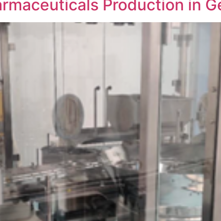
armaceuticals Production in G