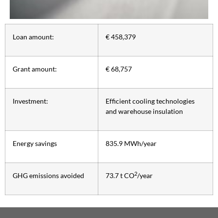
Loan amount:
€ 458,379
Grant amount:
€ 68,757
Investment:
Efficient cooling technologies
and warehouse insulation
Energy savings
835.9 MWh/year
2
GHG emissions avoided
73.7 t CO
/year