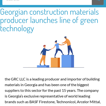
Georgian construction materials
producer launches line of green
technology
the GRC LLC is a leading producer and importer of building
materials in Georgia and has been one of the biggest
suppliers to this sector for the past 15 years. The company
is Georgia’s exclusive representative of world leading
brands such as BASF Firestone, Technonicol, Arcelor Mittal,