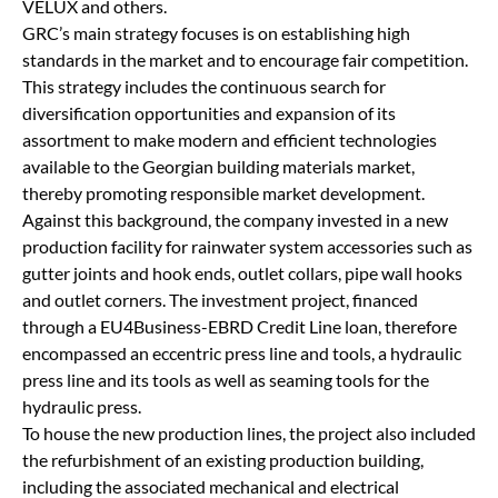
VELUX and others.
GRC’s main strategy focuses is on establishing high
standards in the market and to encourage fair competition.
This strategy includes the continuous search for
diversification opportunities and expansion of its
assortment to make modern and efficient technologies
available to the Georgian building materials market,
thereby promoting responsible market development.
Against this background, the company invested in a new
production facility for rainwater system accessories such as
gutter joints and hook ends, outlet collars, pipe wall hooks
and outlet corners. The investment project, financed
through a EU4Business-EBRD Credit Line loan, therefore
encompassed an eccentric press line and tools, a hydraulic
press line and its tools as well as seaming tools for the
hydraulic press.
To house the new production lines, the project also included
the refurbishment of an existing production building,
including the associated mechanical and electrical