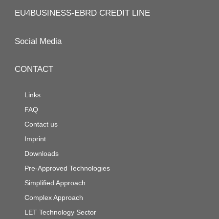
EU4BUSINESS-EBRD CREDIT LINE
Social Media
CONTACT
Links
FAQ
Contact us
Imprint
Downloads
Pre-Approved Technologies
Simplified Approach
Complex Approach
LET Technology Sector