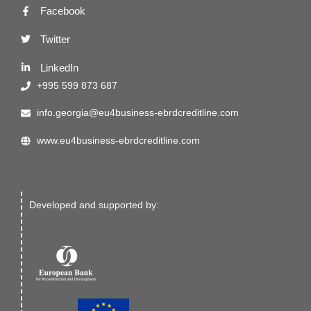
Facebook
Twitter
LinkedIn
+995 599 873 687
info.georgia@eu4business-ebrdcreditline.com
www.eu4business-ebrdcreditline.com
Developed and supported by: