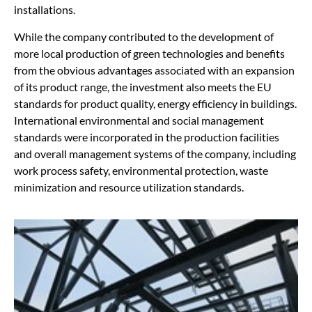
installations.
While the company contributed to the development of
more local production of green technologies and benefits
from the obvious advantages associated with an expansion
of its product range, the investment also meets the EU
standards for product quality, energy efficiency in buildings.
International environmental and social management
standards were incorporated in the production facilities
and overall management systems of the company, including
work process safety, environmental protection, waste
minimization and resource utilization standards.