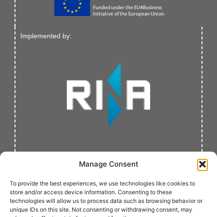
Implemented by:
Manage Consent
To provide the best experiences, we use technologies like cookies to
store and/or access device information. Consenting to these
technologies will allow us to process data such as browsing behavior or
unique IDs on this site. Not consenting or withdrawing consent, may