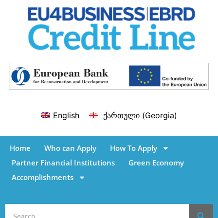
English
ქართული
(
Georgia
)
Home
Who can Apply
How To Apply
Partner Financial Institutions
Green Economy
Accomplishments