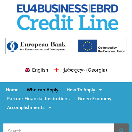
English
ქართული
(
Georgia
)
Home
Who can Apply
How To Apply
Partner Financial Institutions
Green Economy
Accomplishments