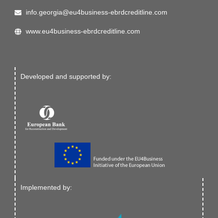
info.georgia@eu4business-ebrdcreditline.com
www.eu4business-ebrdcreditline.com
Developed and supported by:
Implemented by: