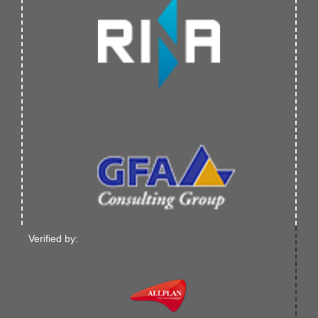
Verified by: