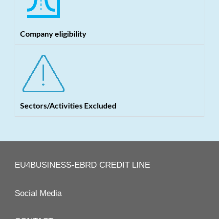
Company eligibility
Sectors/Activities Excluded
EU4BUSINESS-EBRD CREDIT LINE
Social Media