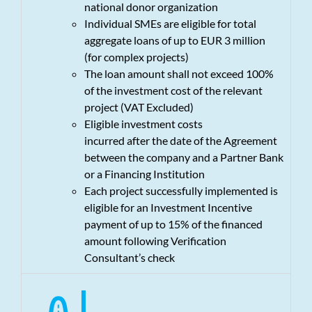
national donor organization
Individual SMEs are eligible for total
aggregate loans of up to EUR 3 million
(for complex projects)
The loan amount shall not exceed 100%
of the investment cost of the relevant
project (VAT Excluded)
Eligible investment costs
incurred after the date of the Agreement
between the company and a Partner Bank
or a Financing Institution
Each project successfully implemented is
eligible for an Investment Incentive
payment of up to 15% of the financed
amount following Verification
Consultant’s check