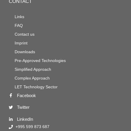
CONTACT
Links
FAQ
Contact us
Imprint
Downloads
Pre-Approved Technologies
Simplified Approach
Complex Approach
LET Technology Sector
Facebook
Twitter
LinkedIn
+995 599 873 687