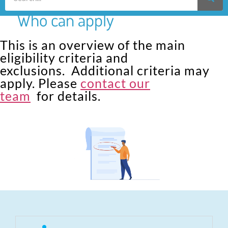
Who can apply
This is an overview of the main
eligibility criteria and
exclusions. Additional criteria may
apply. Please
contact our
team
for details.