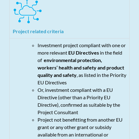
Project related criteria
Investment project compliant with one or
more relevant
EU Directives
in the field
of
environmental protection,
workers’ health and safety and product
quality and safety
, as listed in the Priority
EU Directives
Or, investment compliant with a EU
Directive (other than a Priority EU
Directive), confirmed as suitable by the
Project Consultant
Project not benefitting from another EU
grant or any other grant or subsidy
available from an international or