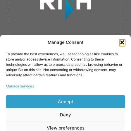
Manage Consent
To provide the best experiences, we use technologies like cookies to
store and/or access device information. Consenting to these
technologies will allow us to process data such as browsing behavior or
unique IDs on this site. Not consenting or withdrawing consent, may
adversely affect certain features and functions.
Verified by:
Manage services
Accept
Deny
View preferences