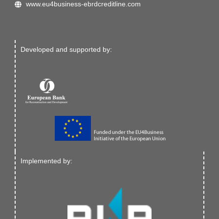
www.eu4business-ebrdcreditline.com
Developed and supported by:
Implemented by: