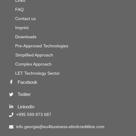
Links
FAQ
Contact us
Imprint
Downloads
Pre-Approved Technologies
Simplified Approach
Complex Approach
LET Technology Sector
Facebook
Twitter
LinkedIn
+995 599 873 687
info.georgia@eu4business-ebrdcreditline.com