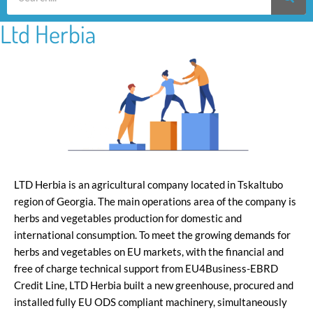
Ltd Herbia
LTD Herbia is an agricultural company located in Tskaltubo
region of Georgia. The main operations area of the company is
herbs and vegetables production for domestic and
international consumption. To meet the growing demands for
herbs and vegetables on EU markets, with the financial and
free of charge technical support from EU4Business-EBRD
Credit Line, LTD Herbia built a new greenhouse, procured and
installed fully EU ODS compliant machinery, simultaneously