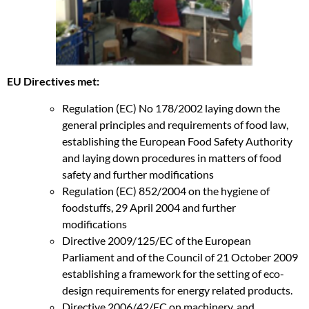
EU Directives met:
Regulation (EC) No 178/2002 laying down the
general principles and requirements of food law,
establishing the European Food Safety Authority
and laying down procedures in matters of food
safety and further modifications
Regulation (EC) 852/2004 on the hygiene of
foodstuffs, 29 April 2004 and further
modifications
Directive 2009/125/EC of the European
Parliament and of the Council of 21 October 2009
establishing a framework for the setting of eco-
design requirements for energy related products.
Directive 2006/42/EC on machinery, and