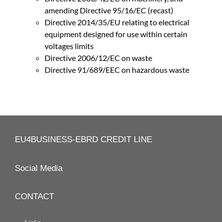
amending Directive 95/16/EC (recast)
Directive 2014/35/EU relating to electrical
equipment designed for use within certain
voltages limits
Directive 2006/12/EC on waste
Directive 91/689/EEC on hazardous waste
EU4BUSINESS-EBRD CREDIT LINE
Social Media
CONTACT