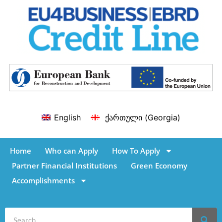
English
ქართული
(
Georgia
)
Home
Who can Apply
How To Apply
Partner Financial Institutions
Green Economy
Accomplishments