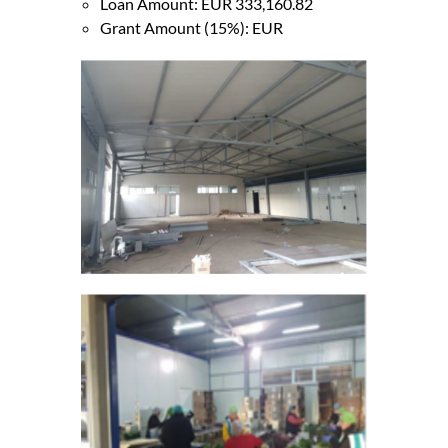
Loan Amount: EUR 333,160.82
Grant Amount (15%): EUR