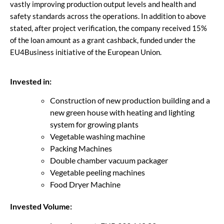
vastly improving production output levels and health and
safety standards across the operations. In addition to above
stated, after project verification, the company received 15%
of the loan amount as a grant cashback, funded under the
EU4Business initiative of the European Union.
Invested in:
Construction of new production building and a
new green house with heating and lighting
system for growing plants
Vegetable washing machine
Packing Machines
Double chamber vacuum packager
Vegetable peeling machines
Food Dryer Machine
Invested Volume: