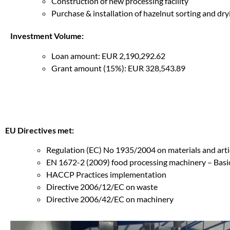
Construction of new processing facility
Purchase & installation of hazelnut sorting and dr
Investment Volume:
Loan amount: EUR 2,190,292.62
Grant amount (15%): EUR 328,543.89
EU Directives met:
Regulation (EC) No 1935/2004 on materials and arti
EN 1672-2 (2009) food processing machinery – Basic
HACCP Practices implementation
Directive 2006/12/EC on waste
Directive 2006/42/EC on machinery