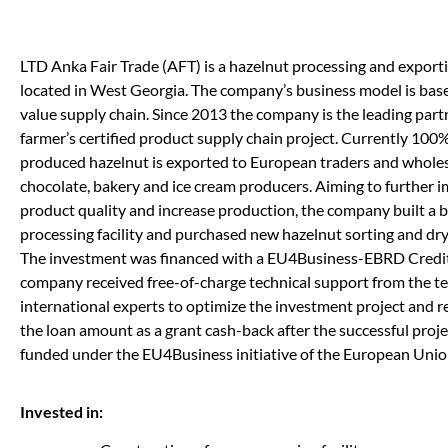
LTD Anka Fair Trade (AFT) is a hazelnut processing and expor
located in West Georgia. The company’s business model is bas
value supply chain. Since 2013 the company is the leading part
farmer’s certified product supply chain project. Currently 100%
produced hazelnut is exported to European traders and wholes
chocolate, bakery and ice cream producers. Aiming to further 
product quality and increase production, the company built a
processing facility and purchased new hazelnut sorting and dr
The investment was financed with a EU4Business-EBRD Credit 
company received free-of-charge technical support from the t
international experts to optimize the investment project and 
the loan amount as a grant cash-back after the successful projec
funded under the EU4Business initiative of the European Unio
Invested in: