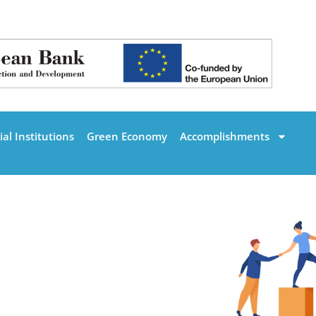
al Institutions
Green Economy
Accomplishments