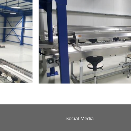
Social Media