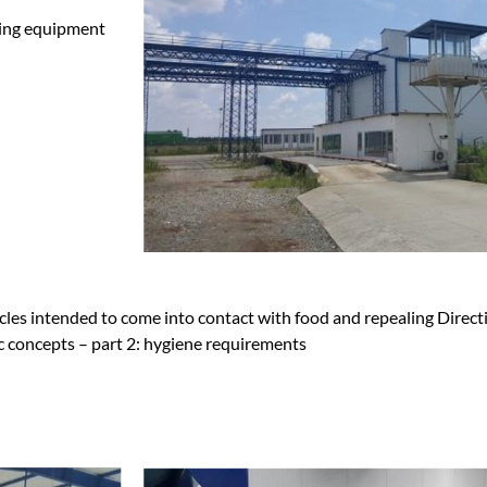
ying equipment
cles intended to come into contact with food and repealing Direc
 concepts – part 2: hygiene requirements