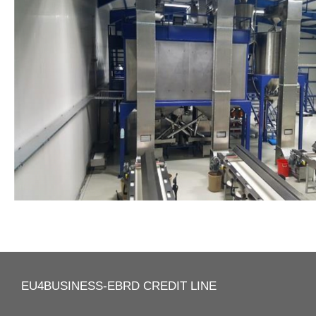
EU4BUSINESS-EBRD CREDIT LINE