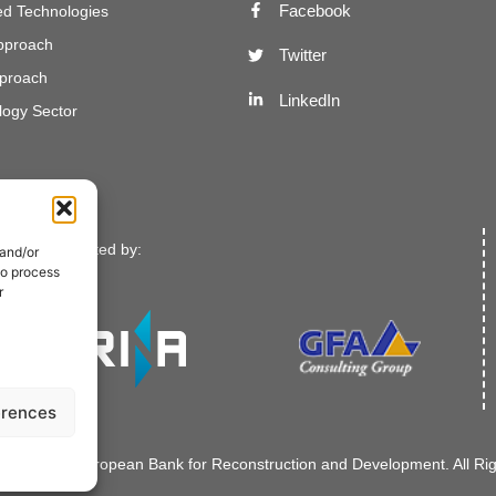
Facebook
d Technologies
Approach
Twitter
proach
LinkedIn
ogy Sector
Implemented by:
 and/or
to process
r
erences
021-2022. European Bank for Reconstruction and Development. All Ri