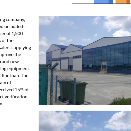
ting company,
ed on added-
ner of 1,500
 of the
alers supplying
improve the
 brand new
ying equipment.
line loan. The
eam of
received 15% of
t verification,
n.