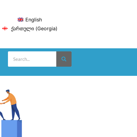
English
ქართული
(
Georgia
)