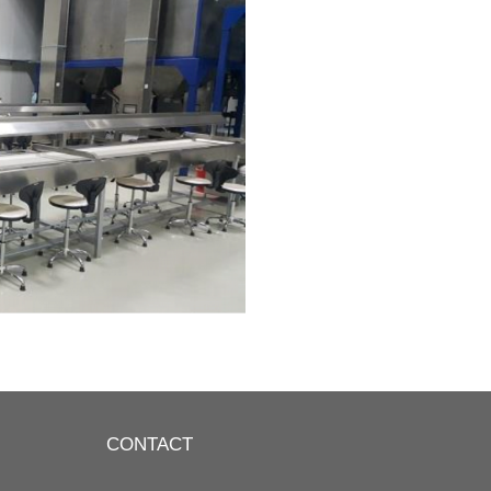
CONTACT