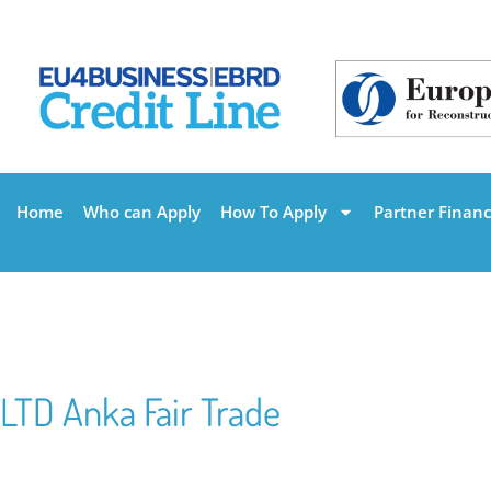
Home
Who can Apply
How To Apply
Partner Financi
LTD Anka Fair Trade