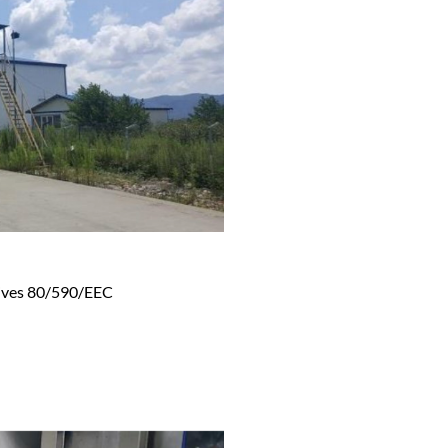
tives 80/590/EEC