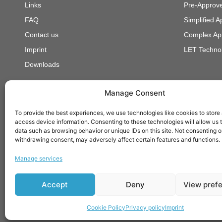
Links
Pre-Approve
FAQ
Simplified 
Contact us
Complex Ap
Imprint
LET Technol
Downloads
Manage Consent
Developed and supported by:
To provide the best experiences, we use technologies like cookies to store
access device information. Consenting to these technologies will allow us 
data such as browsing behavior or unique IDs on this site. Not consenting o
withdrawing consent, may adversely affect certain features and functions.
Manage services
Accept
Deny
View pref
Cookie Policy
Privacy policy
Imprint
Copyright © 2