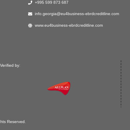
+995 599 873 687
info.georgia@eu4business-ebrdcreditline.com
www.eu4business-ebrdcreditline.com
Verified by:
ghts Reserved.