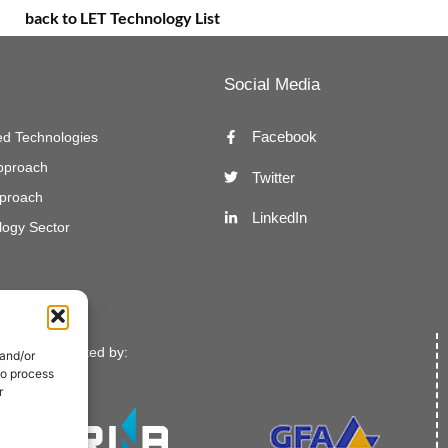
back to LET Technology List
Social Media
Facebook
d Technologies
Approach
Twitter
proach
LinkedIn
ogy Sector
Implemented by:
 and/or
to process
r