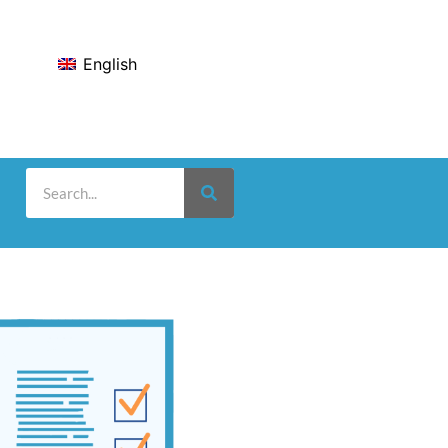
English