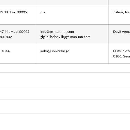
82 08 , Fax: 00995
n.a.
Zahesi, Jva
 47 44 , Mob: 00995
info@ge.man-mn.com
,
Davit Agma
 300 802
gigi.biliseishvili@ge.man-mn.com
1 1014
koba@universal.ge
Nutsubidze 
0186, Geor