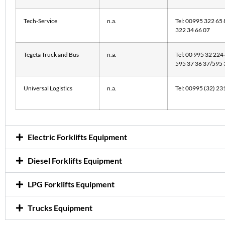
Tech-Service
n.a.
Tel: 00995 322 65 
322 34 66 07
Tegeta Truck and Bus
n.a.
Tel: 00 995 32 224
595 37 36 37/595
Universal Logistics
n.a.
Tel: 00995 (32) 23
Electric Forklifts Equipment
Diesel Forklifts Equipment
LPG Forklifts Equipment
Trucks Equipment