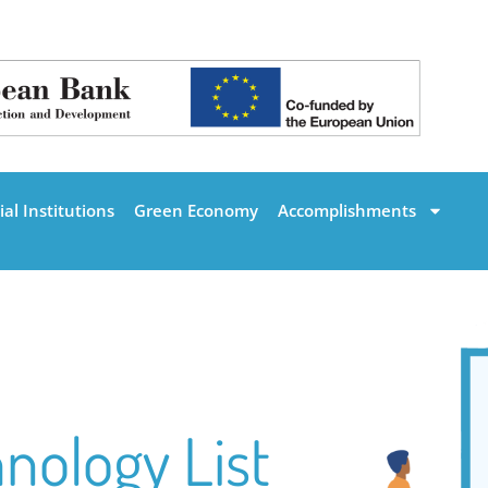
al Institutions
Green Economy
Accomplishments
nology List