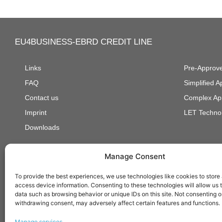
EU4BUSINESS-EBRD CREDIT LINE
Links
Pre-Approve
FAQ
Simplified 
Contact us
Complex Ap
Imprint
LET Technol
Downloads
Manage Consent
Developed and supported by:
To provide the best experiences, we use technologies like cookies to store
access device information. Consenting to these technologies will allow us 
data such as browsing behavior or unique IDs on this site. Not consenting o
withdrawing consent, may adversely affect certain features and functions.
Manage services