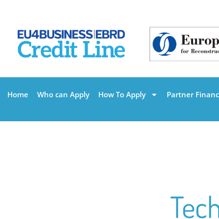
Home
Who can Apply
How To Apply
Partner Financi
Tech