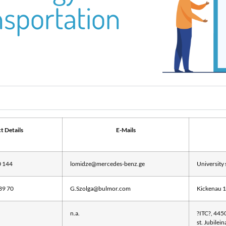
nsportation
t Details
E-Mails
0 144
lomidze@mercedes-benz.ge
University 
39 70
G.Szolga@bulmor.com
Kickenau 1
n.a.
?ITC?, 4450
st. Jubilei