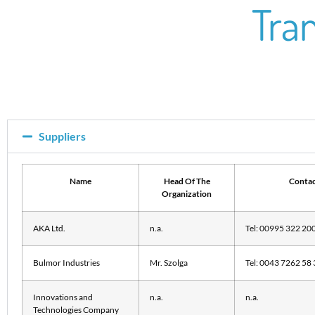
Tra
Suppliers
Name
Head Of The
Contac
Organization
AKA Ltd.
n.a.
Tel: 00995 322 20
Bulmor Industries
Mr. Szolga
Tel: 0043 7262 58 
Innovations and
n.a.
n.a.
Technologies Company