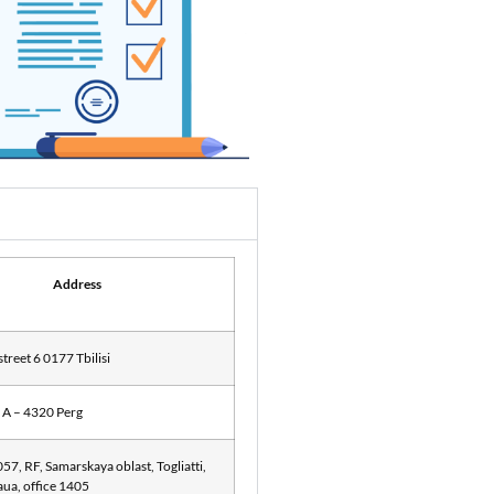
Address
street 6 0177 Tbilisi
 A – 4320 Perg
57, RF, Samarskaya oblast, Togliatti,
naua, office 1405