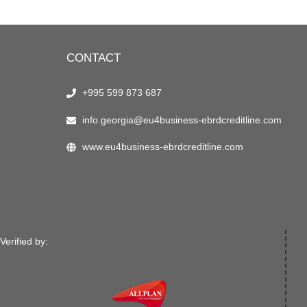
CONTACT
+995 599 873 687
info.georgia@eu4business-ebrdcreditline.com
www.eu4business-ebrdcreditline.com
Verified by: