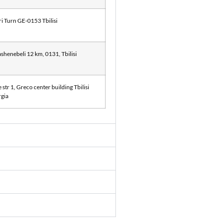
ri Turn GE-0153 Tbilisi
shenebeli 12 km, 0131, Tbilisi
str 1, Greco center building Tbilisi
gia