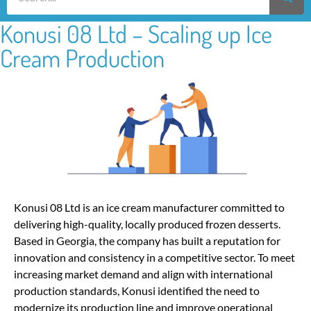
Konusi 08 Ltd – Scaling up Ice
Cream Production
Konusi 08 Ltd is an ice cream manufacturer committed to
delivering high-quality, locally produced frozen desserts.
Based in Georgia, the company has built a reputation for
innovation and consistency in a competitive sector. To meet
increasing market demand and align with international
production standards, Konusi identified the need to
modernize its production line and improve operational