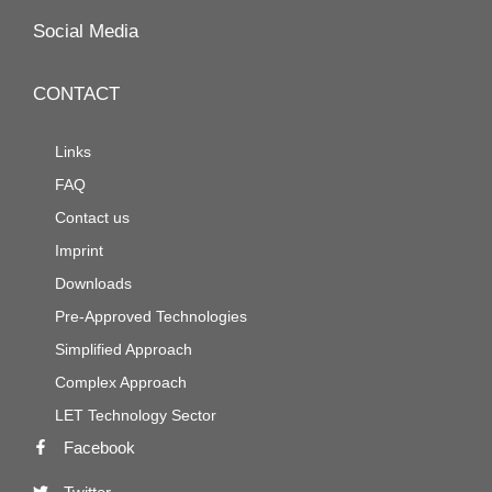
Social Media
CONTACT
Links
FAQ
Contact us
Imprint
Downloads
Pre-Approved Technologies
Simplified Approach
Complex Approach
LET Technology Sector
Facebook