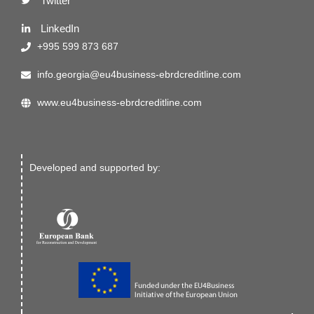
Twitter
LinkedIn
+995 599 873 687
info.georgia@eu4business-ebrdcreditline.com
www.eu4business-ebrdcreditline.com
Developed and supported by: