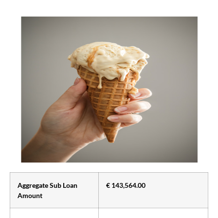
Aggregate Sub Loan
€ 143,564.00
Amount