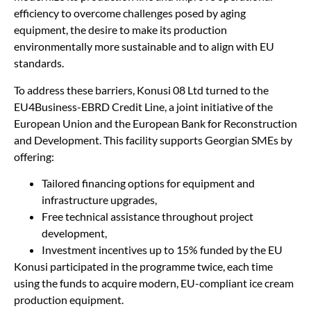
efficiency to overcome challenges posed by aging
equipment, the desire to make its production
environmentally more sustainable and to align with EU
standards.
To address these barriers, Konusi 08 Ltd turned to the
EU4Business-EBRD Credit Line, a joint initiative of the
European Union and the European Bank for Reconstruction
and Development. This facility supports Georgian SMEs by
offering:
Tailored financing options for equipment and
infrastructure upgrades,
Free technical assistance throughout project
development,
Investment incentives up to 15% funded by the EU
Konusi participated in the programme twice, each time
using the funds to acquire modern, EU-compliant ice cream
production equipment.