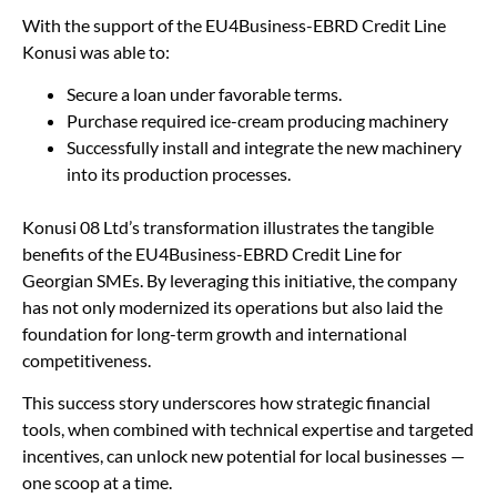
With the support of the EU4Business-EBRD Credit Line
Konusi was able to:
Secure a loan under favorable terms.
Purchase required ice-cream producing machinery
Successfully install and integrate the new machinery
into its production processes.
Konusi 08 Ltd’s transformation illustrates the tangible
benefits of the EU4Business-EBRD Credit Line for
Georgian SMEs. By leveraging this initiative, the company
has not only modernized its operations but also laid the
foundation for long-term growth and international
competitiveness.
This success story underscores how strategic financial
tools, when combined with technical expertise and targeted
incentives, can unlock new potential for local businesses —
one scoop at a time.