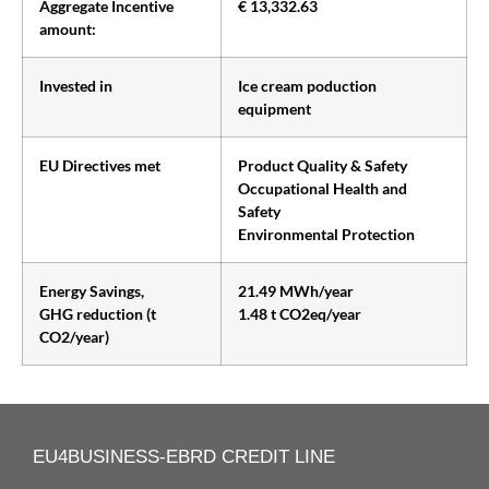
Aggregate Incentive
€ 13,332.63
amount:
Invested in
Ice cream poduction
equipment
EU Directives met
Product Quality & Safety
Occupational Health and
Safety
Environmental Protection
Energy Savings,
21.49 MWh/year
GHG reduction (t
1.48 t CO2eq/year
CO2/year)
EU4BUSINESS-EBRD CREDIT LINE