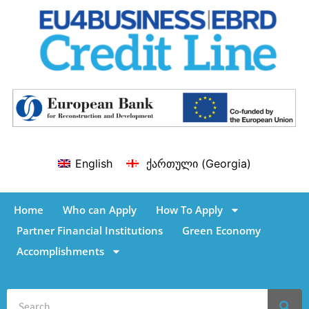
English
ქართული
(
Georgia
)
Home
Who can Apply
How To Apply
Partner Financial Institutions
Green Economy
Accomplishments