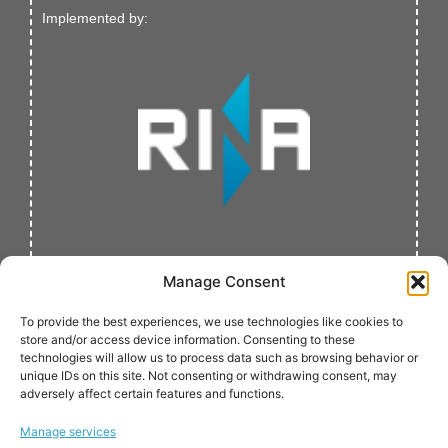
Implemented by:
Manage Consent
To provide the best experiences, we use technologies like cookies to
store and/or access device information. Consenting to these
technologies will allow us to process data such as browsing behavior or
unique IDs on this site. Not consenting or withdrawing consent, may
adversely affect certain features and functions.
Verified by:
Manage services